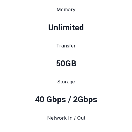
Memory
Unlimited
Transfer
50
GB
Storage
40 Gbps / 2Gbps
Network In / Out