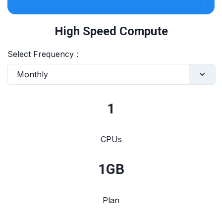
High Speed Compute
Select Frequency :
Monthly
1
CPUs
1
GB
Plan