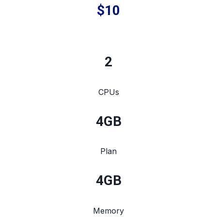
$10
2
CPUs
4
GB
Plan
4
GB
Memory