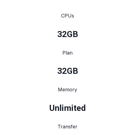
CPUs
32
GB
Plan
32
GB
Memory
Unlimited
Transfer