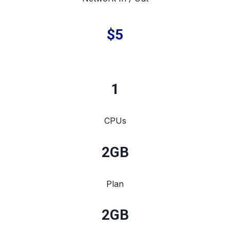
$5
1
CPUs
2
GB
Plan
2
GB