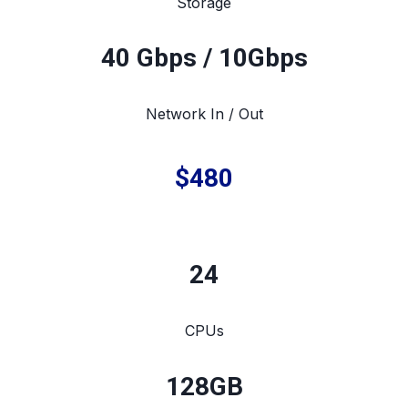
Storage
40 Gbps / 10Gbps
Network In / Out
$480
24
CPUs
128
GB