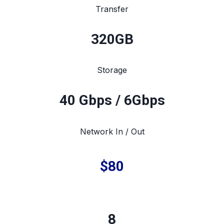
Transfer
320
GB
Storage
40 Gbps / 6Gbps
Network In / Out
$80
8