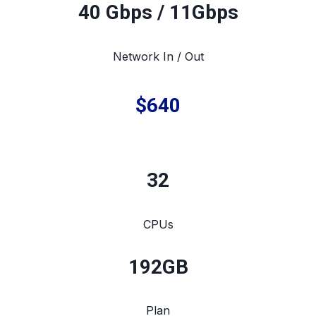
40 Gbps / 11Gbps
Network In / Out
$640
32
CPUs
192
GB
Plan