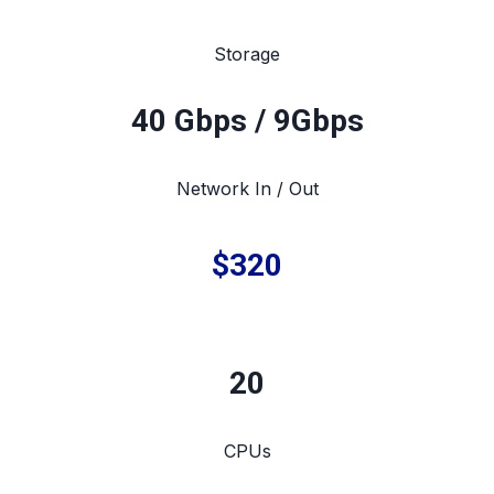
Storage
40 Gbps / 9Gbps
Network In / Out
$320
20
CPUs