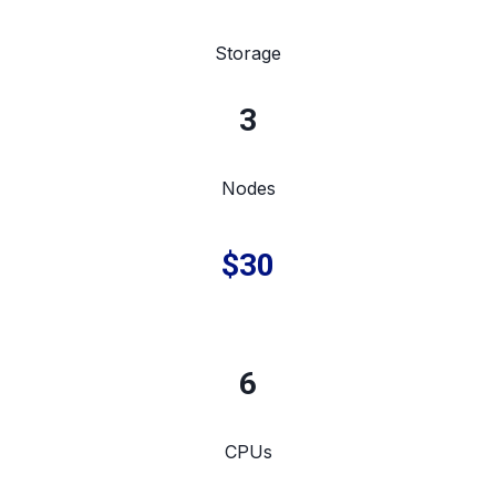
Storage
3
Nodes
$30
6
CPUs