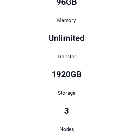
96
GB
Memory
Unlimited
Transfer
1920
GB
Storage
3
Nodes