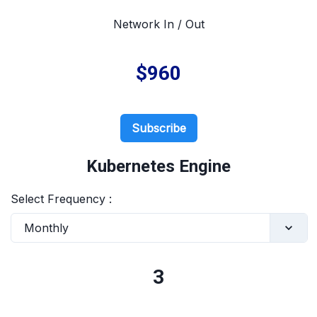
Network In / Out
$960
Subscribe
Kubernetes Engine
Select Frequency :
Monthly
3