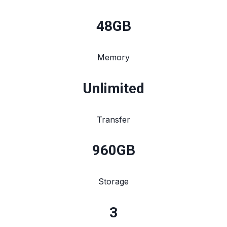
48
GB
Memory
Unlimited
Transfer
960
GB
Storage
3