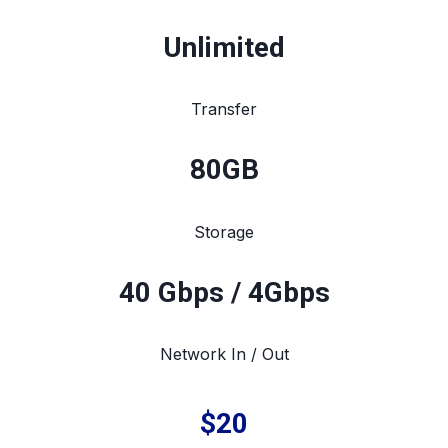
Unlimited
Transfer
80
GB
Storage
40 Gbps / 4Gbps
Network In / Out
$20