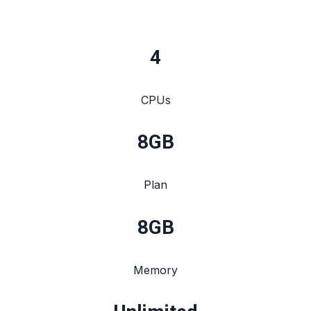
4
CPUs
8
GB
Plan
8
GB
Memory