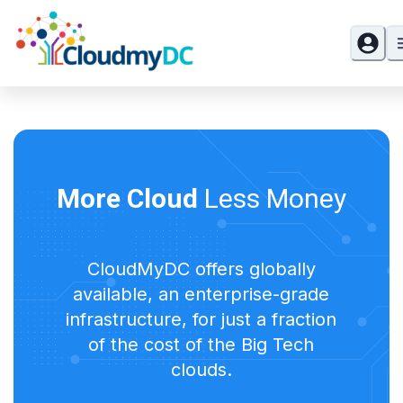
More Cloud
Less Money
CloudMyDC offers globally
available, an enterprise-grade
infrastructure, for just a fraction
of the cost of the Big Tech
clouds.