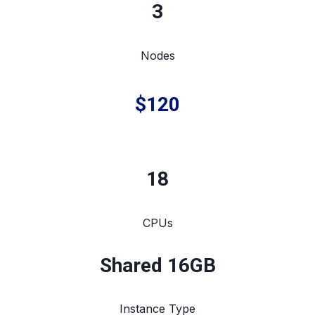
3
Nodes
$120
18
CPUs
Shared 16GB
Instance Type