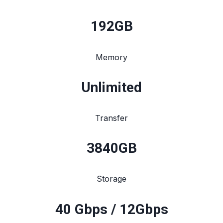
192
GB
Memory
Unlimited
Transfer
3840
GB
Storage
40 Gbps / 12Gbps