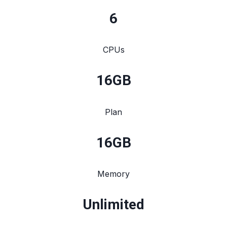
6
CPUs
16
GB
Plan
16
GB
Memory
Unlimited