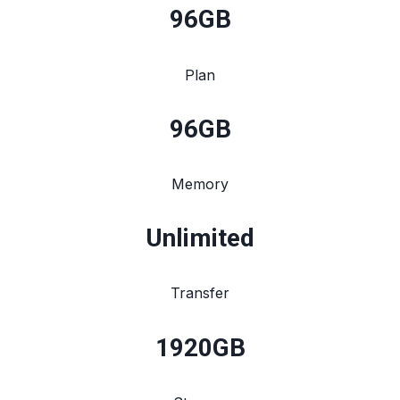
96
GB
Plan
96
GB
Memory
Unlimited
Transfer
1920
GB