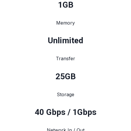
1
GB
Memory
Unlimited
Transfer
25
GB
Storage
40 Gbps / 1Gbps
Network In / Out