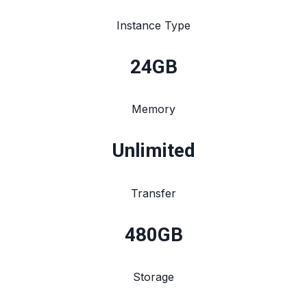
Instance Type
24
GB
Memory
Unlimited
Transfer
480
GB
Storage