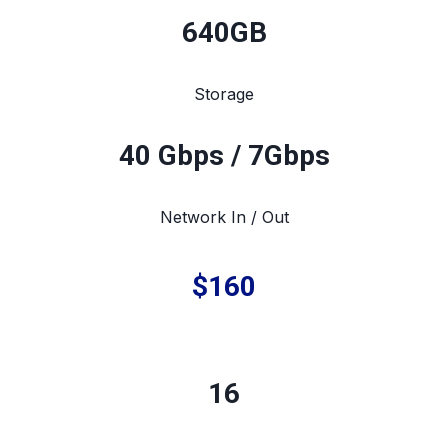
640
GB
Storage
40 Gbps / 7Gbps
Network In / Out
$160
16