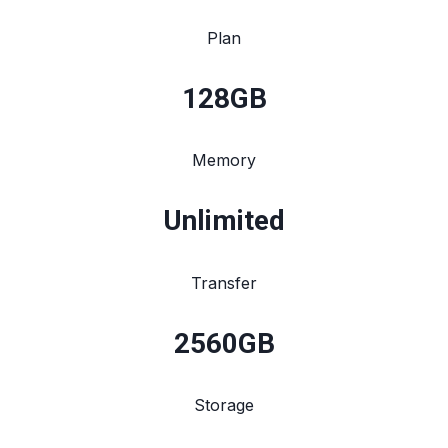
Plan
128
GB
Memory
Unlimited
Transfer
2560
GB
Storage