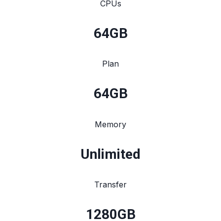
CPUs
64
GB
Plan
64
GB
Memory
Unlimited
Transfer
1280
GB