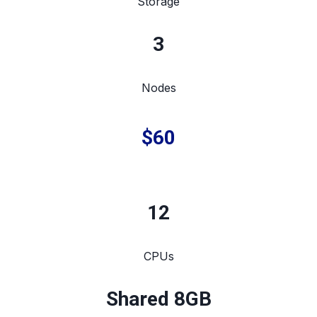
Storage
3
Nodes
$60
12
CPUs
Shared 8GB