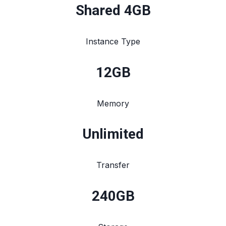
Shared 4GB
Instance Type
12
GB
Memory
Unlimited
Transfer
240
GB