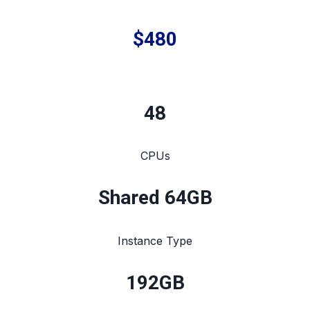
$480
48
CPUs
Shared 64GB
Instance Type
192
GB