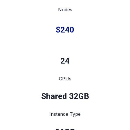
Nodes
$240
24
CPUs
Shared 32GB
Instance Type