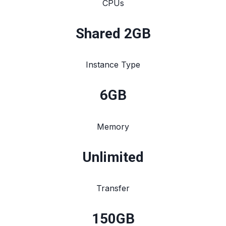
CPUs
Shared 2GB
Instance Type
6
GB
Memory
Unlimited
Transfer
150
GB