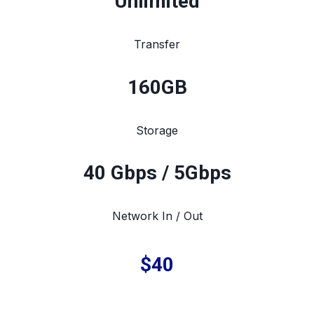
Unlimited
Transfer
160
GB
Storage
40 Gbps / 5Gbps
Network In / Out
$40