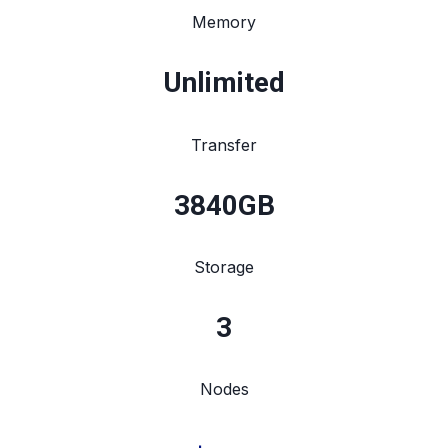
Memory
Unlimited
Transfer
3840
GB
Storage
3
Nodes