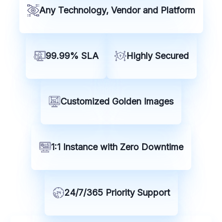
Any Technology, Vendor and Platform
99.99% SLA
Highly Secured
Customized Golden Images
1:1 Instance with Zero Downtime
24/7/365 Priority Support