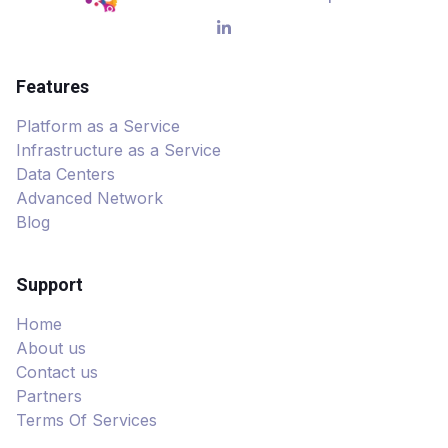
Features
Platform as a Service
Infrastructure as a Service
Data Centers
Advanced Network
Blog
Support
Home
About us
Contact us
Partners
Terms Of Services