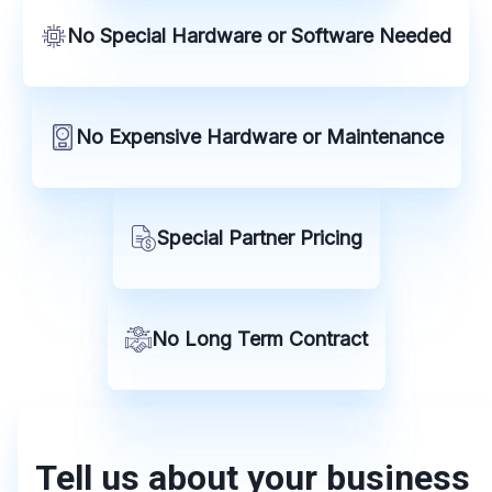
No Special Hardware or Software Needed
No Expensive Hardware or Maintenance
Special Partner Pricing
No Long Term Contract
Tell us about your business