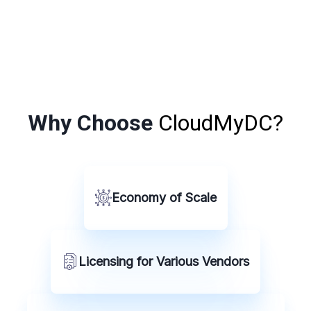
Why Choose
CloudMyDC?
Economy of Scale
Licensing for Various Vendors