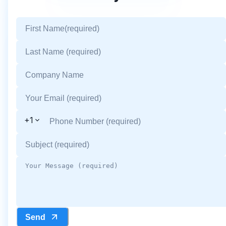
+1
Send