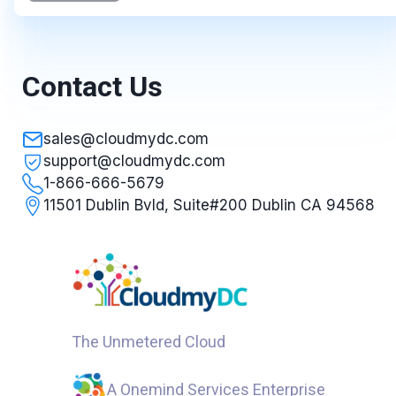
Contact Us
sales@cloudmydc.com
support@cloudmydc.com
1-866-666-5679
11501 Dublin Bvld, Suite#200 Dublin CA 94568
The Unmetered Cloud
A Onemind Services Enterprise