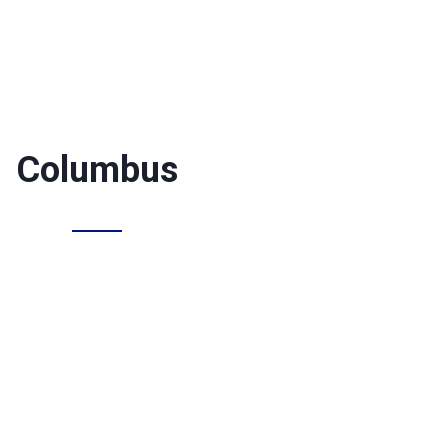
Columbus