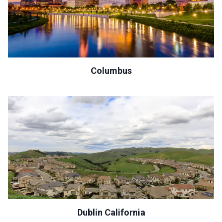
Columbus
Dublin California