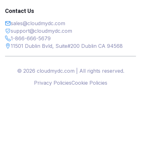
Contact Us
sales@cloudmydc.com
support@cloudmydc.com
1-866-666-5679
11501 Dublin Bvld, Suite#200 Dublin CA 94568
© 2026 cloudmydc.com | All rights reserved.
Privacy Policies
Cookie Policies