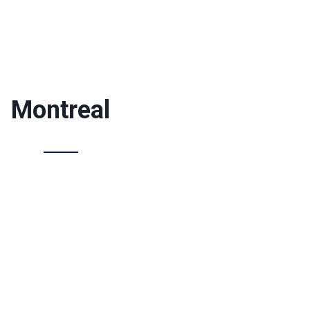
Montreal