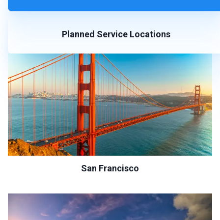
Planned Service Locations
San Francisco