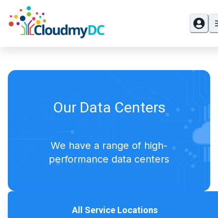
Our Data Centers
We have a range of high-
performance data centers
All Service Locations