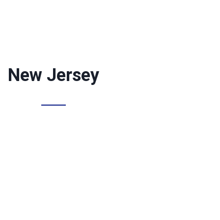
New Jersey