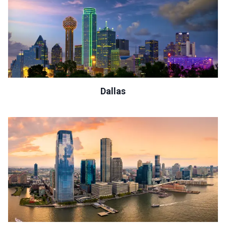
Dallas