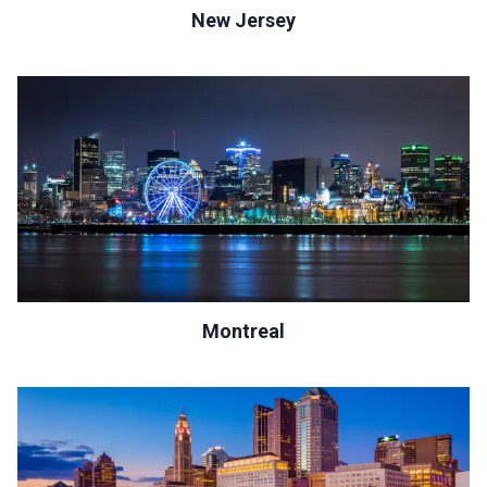
New Jersey
Montreal