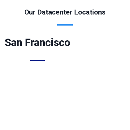
Our Datacenter Locations
San Francisco