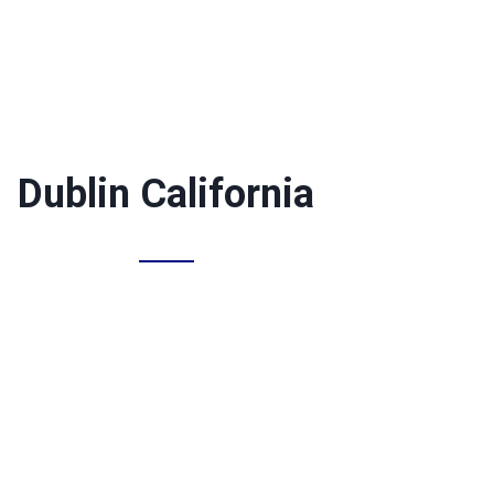
Dublin California