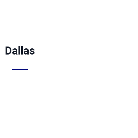
Dallas