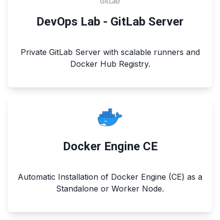
DevOps Lab - GitLab Server
Private GitLab Server with scalable runners and
Docker Hub Registry.
Docker Engine CE
Automatic Installation of Docker Engine (CE) as a
Standalone or Worker Node.