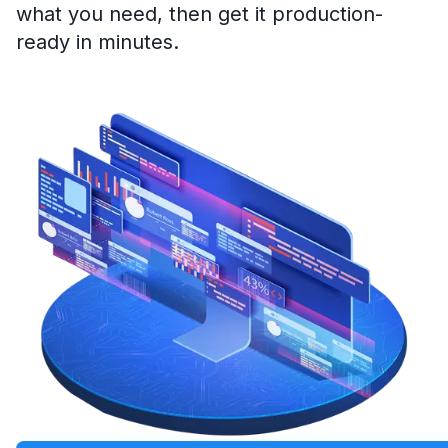
what you need, then get it production-
ready in minutes.