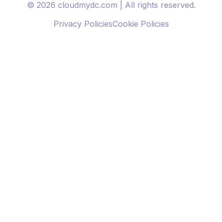
© 2026 cloudmydc.com | All rights reserved.
Privacy Policies
Cookie Policies