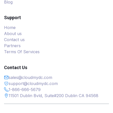
Blog
Support
Home
About us
Contact us
Partners
Terms Of Services
Contact Us
sales@cloudmydc.com
support@cloudmydc.com
1-866-666-5679
11501 Dublin Bvld, Suite#200 Dublin CA 94568