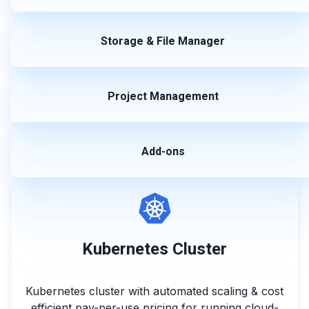
Storage & File Manager
Project Management
Add-ons
Kubernetes Cluster
Kubernetes cluster with automated scaling & cost
efficient pay-per-use pricing for running cloud-