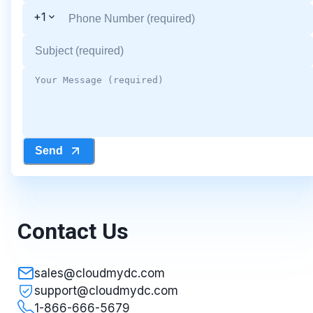
+1
Send
Contact Us
sales@cloudmydc.com
support@cloudmydc.com
1-866-666-5679