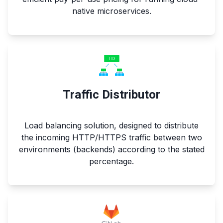
native microservices.
Traffic Distributor
Load balancing solution, designed to distribute
the incoming HTTP/HTTPS traffic between two
environments (backends) according to the stated
percentage.