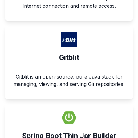
Internet connection and remote access.
Gitblit
Gitblit is an open-source, pure Java stack for
managing, viewing, and serving Git repositories.
Spring Boot Thin Jar Builder