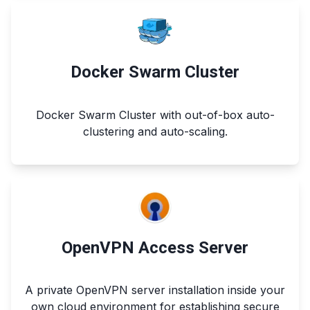
Docker Swarm Cluster
Docker Swarm Cluster with out-of-box auto-
clustering and auto-scaling.
OpenVPN Access Server
A private OpenVPN server installation inside your
own cloud environment for establishing secure