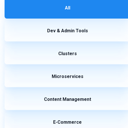
All
Dev & Admin Tools
Clusters
Microservices
Content Management
E-Commerce