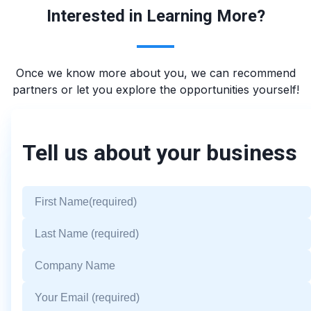
Interested in Learning More?
Once we know more about you, we can recommend
partners or let you explore the opportunities yourself!
Tell us about your business