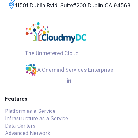
11501 Dublin Bvld, Suite#200 Dublin CA 94568
The Unmetered Cloud
A Onemind Services Enterprise
Features
Platform as a Service
Infrastructure as a Service
Data Centers
Advanced Network