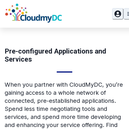
Pre-configured Applications and
Services
When you partner with CloudMyDC, you’re
gaining access to a whole network of
connected, pre-established applications.
Spend less time negotiating tools and
services, and spend more time developing
and enhancing your service offering. Find