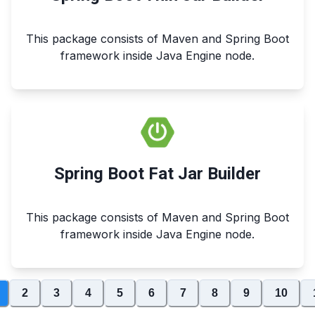
This package consists of Maven and Spring Boot
framework inside Java Engine node.
Spring Boot Fat Jar Builder
This package consists of Maven and Spring Boot
framework inside Java Engine node.
2
3
4
5
6
7
8
9
10