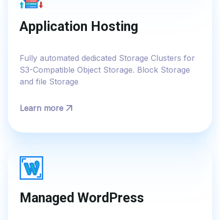
Application Hosting
Fully automated dedicated Storage Clusters for
S3-Compatible Object Storage. Block Storage
and file Storage
Learn more
Managed WordPress