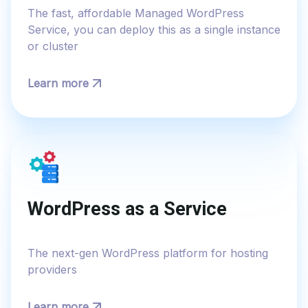
The fast, affordable Managed WordPress
Service, you can deploy this as a single instance
or cluster
Learn more
WordPress as a Service
The next-gen WordPress platform​ for hosting
providers​​
Learn more