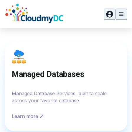
Managed Databases
Managed Database Services, built to scale
across your favorite database
Learn more