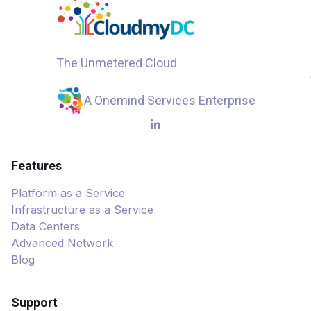
The Unmetered Cloud
A Onemind Services Enterprise
Features
Platform as a Service
Infrastructure as a Service
Data Centers
Advanced Network
Blog
Support