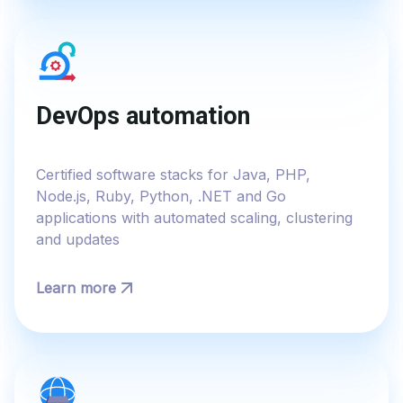
DevOps automation
Certified software stacks for Java, PHP,
Node.js, Ruby, Python, .NET and Go
applications with automated scaling, clustering
and updates
Learn more