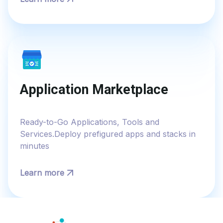
Application Marketplace
Ready-to-Go Applications, Tools and
Services.Deploy prefigured apps and stacks in
minutes
Learn more