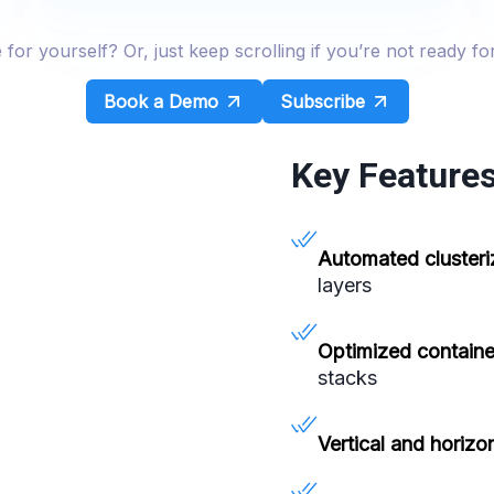
r yourself? Or, just keep scrolling if you’re not ready fo
Book a Demo
Subscribe
Key Features
Automated clusteri
layers
Optimized containe
stacks
Vertical and horizon