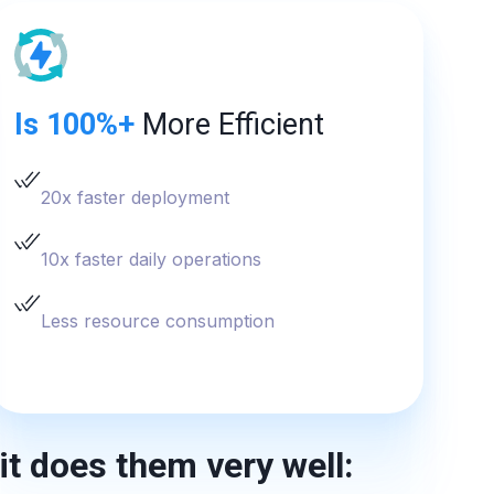
Is 100%+
More Efficient
20x faster deployment
10x faster daily operations
Less resource consumption
it does them very well: