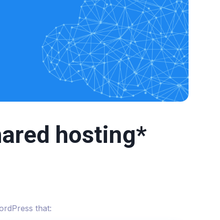
ared hosting*
ordPress that: