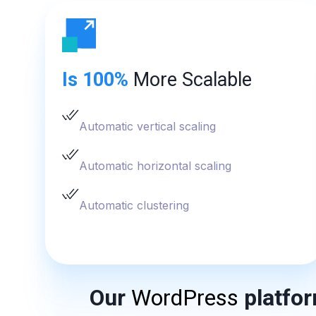
Is 100%
More Scalable
Automatic vertical scaling
Automatic horizontal scaling
Automatic clustering
Our
WordPress
platfor