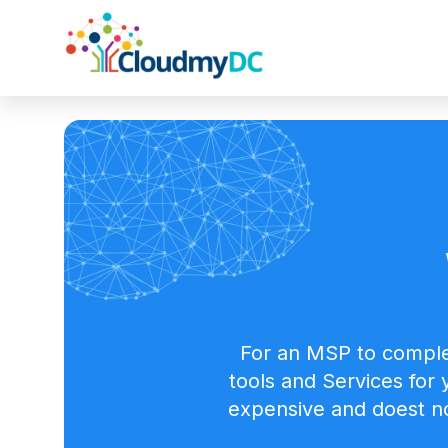
For an MSP to comple
tools and Services for
expensive and doest no