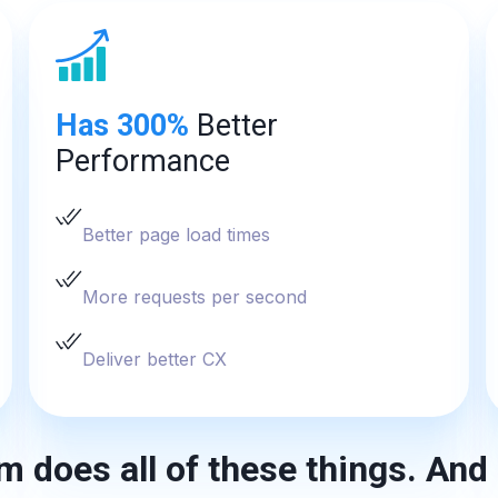
Has 300%
Better
Performance
Better page load times
More requests per second
Deliver better CX
m does all of these things. And 