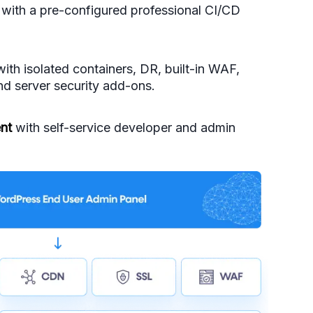
with a pre-configured professional CI/CD
ith isolated containers, DR, built-in WAF,
d server security add-ons.
nt
with self-service developer and admin