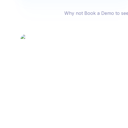
Why not Book a Demo to see fo