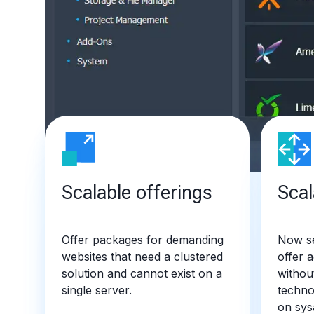
Scalable offerings
Scal
Offer packages for demanding
Now se
websites that need a clustered
offer 
solution and cannot exist on a
withou
single server.
techno
on sys