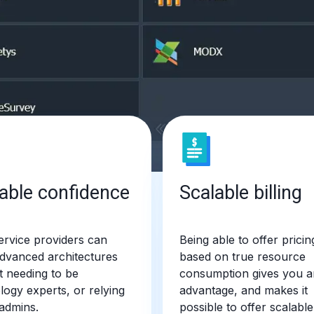
able confidence
Scalable billing
rvice providers can
Being able to offer pricin
advanced architectures
based on true resource
t needing to be
consumption gives you a
logy experts, or relying
advantage, and makes it
admins.
possible to offer scalable