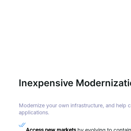
Inexpensive Modernizati
Modernize your own infrastructure, and help 
applications.
Access new markets
by evolving to conta