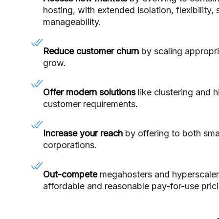
hosting, with extended isolation, flexibility,
manageability.
Reduce customer churn
by scaling appropri
grow.
Offer modern solutions
like clustering and hi
customer requirements.
Increase your reach
by offering to both sma
corporations.
Out-compete
megahosters and hyperscalers
affordable and reasonable pay-for-use pric