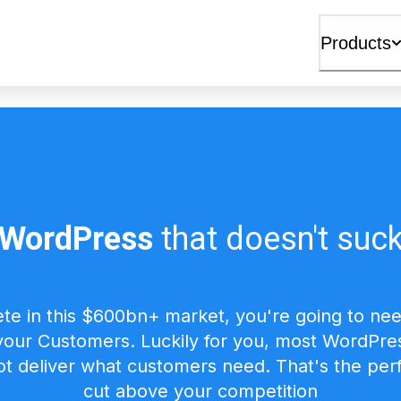
Products
WordPress
that doesn't suc
te in this $600bn+ market, you're going to nee
 your Customers. Luckily for you, most WordPres 
t deliver what customers need. That's the perf
cut above your competition