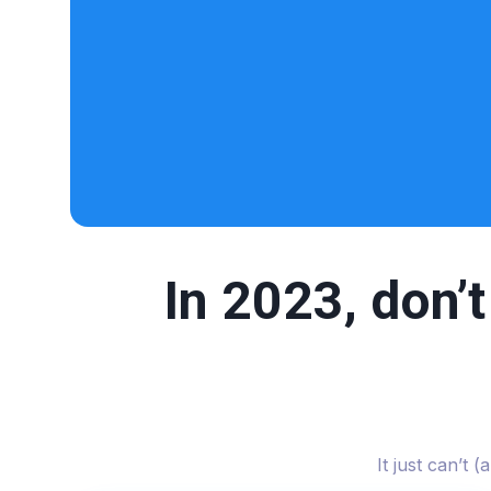
In 2023, don’
It just can’t