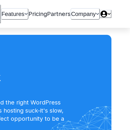
Pricing
Partners
Features
Company
k
d the right WordPress
hosting suck-it's slow,
ect opportunity to be a