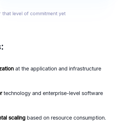
r that level of commitment yet
:
zation
at the application and infrastructure
r
technology and enterprise-level software
tal scaling
based on resource consumption.