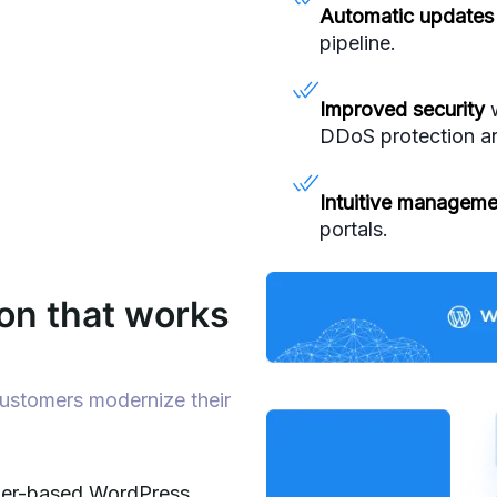
Automatic updates
pipeline.
Improved security
w
DDoS protection an
Intuitive manageme
portals.
on that works
customers modernize their
iner-based WordPress