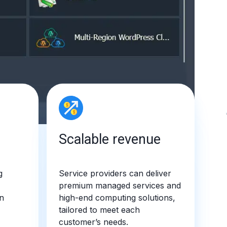
Scalable revenue
g
Service providers can deliver
premium managed services and
n
high-end computing solutions,
tailored to meet each
customer’s needs.