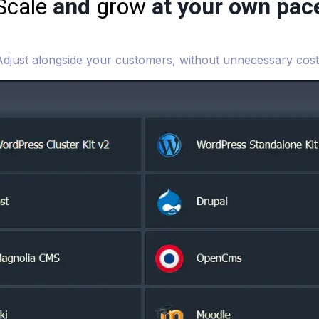
Scale
and
grow
at your own pac
Adjust alongside your customers, without unnecessary cost