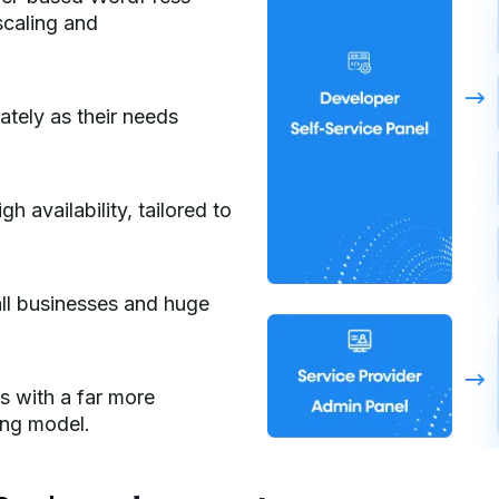
 scaling and
ately as their needs
gh availability, tailored to
ll businesses and huge
 with a far more
ing model.