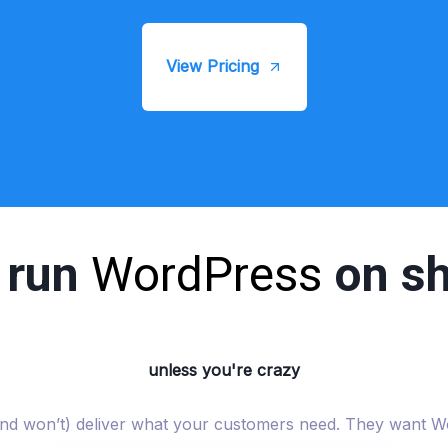
View Pricing
t run
WordPress
on sh
unless you're crazy
 (and won’t) deliver what your customers need. They want W