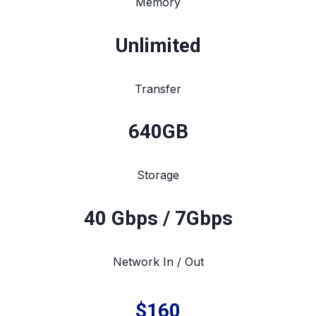
Memory
Unlimited
Transfer
640
GB
Storage
40 Gbps / 7Gbps
Network In / Out
$160