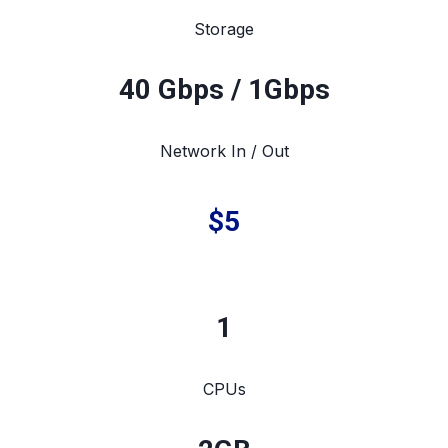
Storage
40 Gbps / 1Gbps
Network In / Out
$5
1
CPUs