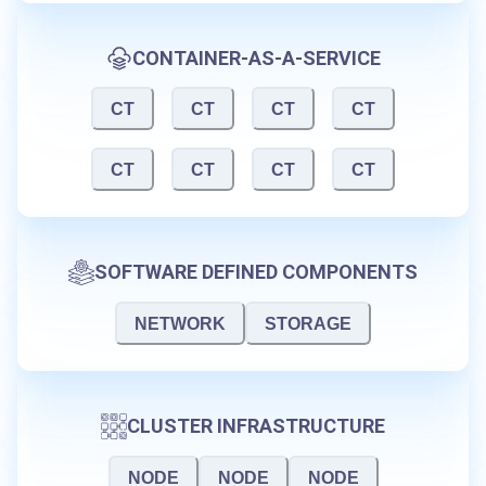
CONTAINER-AS-A-SERVICE
CT
CT
CT
CT
CT
CT
CT
CT
SOFTWARE DEFINED COMPONENTS
NETWORK
STORAGE
CLUSTER INFRASTRUCTURE
NODE
NODE
NODE