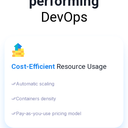
performing
DevOps
Cost-Efficient
Resource Usage
Automatic scaling
Containers density
Pay-as-you-use pricing model