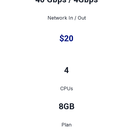
Network In / Out
$20
4
CPUs
8
GB
Plan