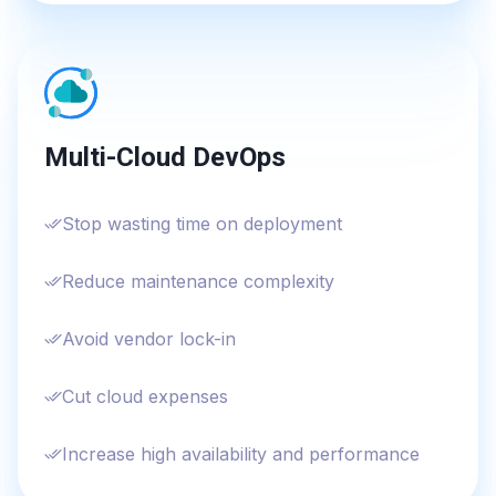
Multi-Cloud DevOps
Stop wasting time on deployment
Reduce maintenance complexity
Avoid vendor lock-in
Cut cloud expenses
Increase high availability and performance