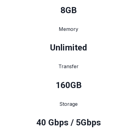
8
GB
Memory
Unlimited
Transfer
160
GB
Storage
40 Gbps / 5Gbps