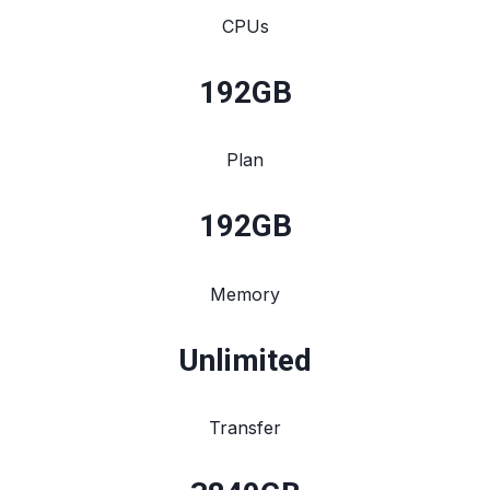
CPUs
192
GB
Plan
192
GB
Memory
Unlimited
Transfer