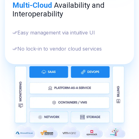
Multi-Cloud
Availability and
Interoperability
Easy management via intuitive UI
No lock-in to vendor cloud services