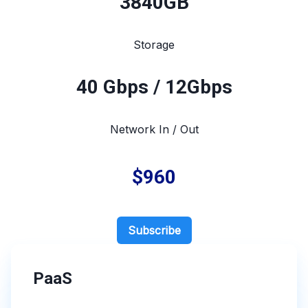
3840
GB
Storage
40 Gbps / 12Gbps
Network In / Out
$960
Subscribe
PaaS