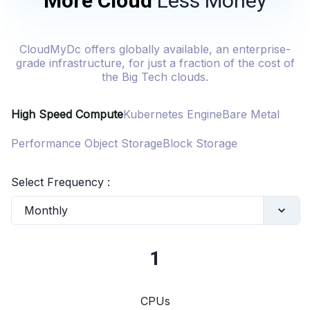
More Cloud
Less Money
CloudMyDc offers globally available, an enterprise-
grade infrastructure, for just a fraction of the cost of
the Big Tech clouds.
High Speed Compute
Kubernetes Engine
Bare Metal
Performance Object Storage
Block Storage
Select Frequency :
Monthly
1
CPUs