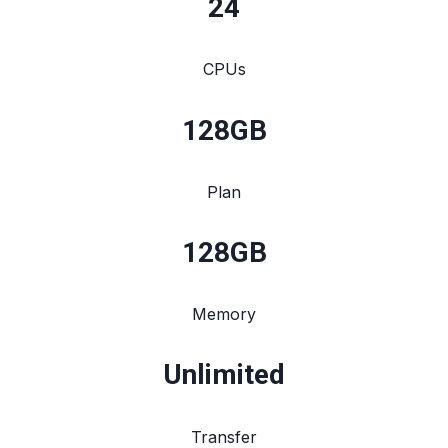
24
CPUs
128
GB
Plan
128
GB
Memory
Unlimited
Transfer