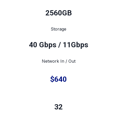
2560
GB
Storage
40 Gbps / 11Gbps
Network In / Out
$640
32