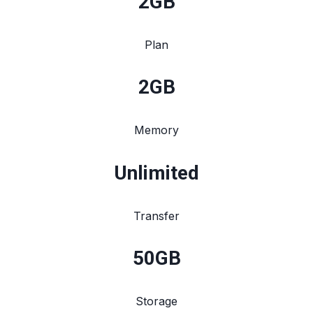
2
GB
Plan
2
GB
Memory
Unlimited
Transfer
50
GB
Storage