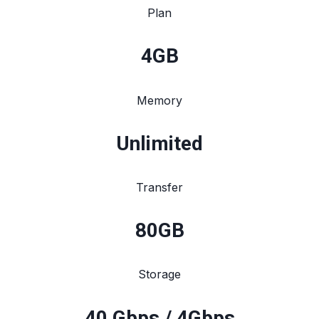
Plan
4
GB
Memory
Unlimited
Transfer
80
GB
Storage
40 Gbps / 4Gbps