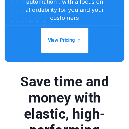
automation , with a focus on
affordability for you and your
customers
View Pricing
Save time and
money with
elastic, high-