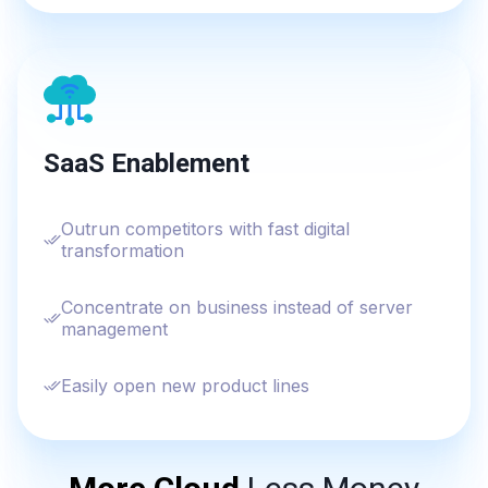
SaaS Enablement
Outrun competitors with fast digital
transformation
Concentrate on business instead of server
management
Easily open new product lines