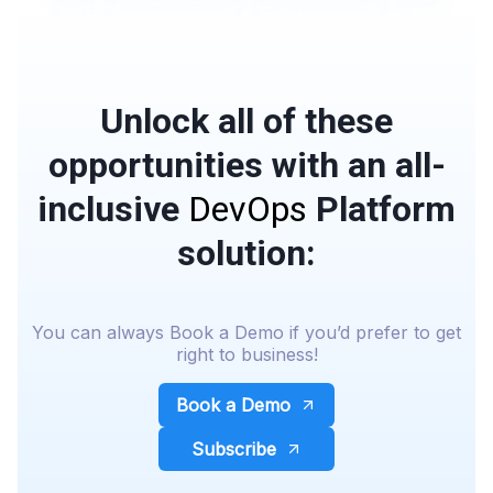
Unlock all of these
opportunities with an all-
inclusive
DevOps
Platform
solution:
You can always Book a Demo if you’d prefer to get
right to business!
Book a Demo
Subscribe