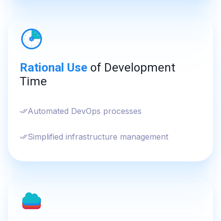
Rational Use
of Development
Time
Automated DevOps processes
Simplified infrastructure management