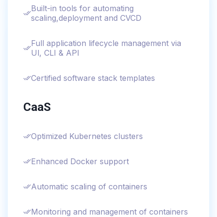
Built-in tools for automating
scaling,deployment and CVCD
Full application lifecycle management via
Ul, CLI & API
Certified software stack templates
CaaS
Optimized Kubernetes clusters
Enhanced Docker support
Automatic scaling of containers
Monitoring and management of containers