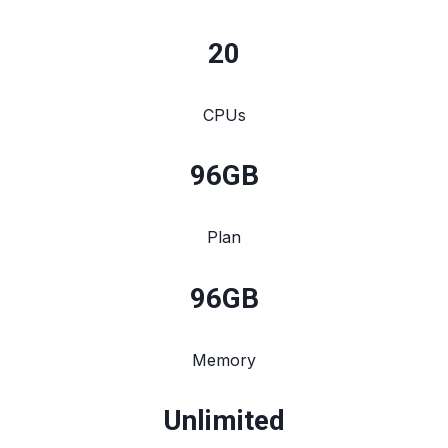
20
CPUs
96
GB
Plan
96
GB
Memory
Unlimited