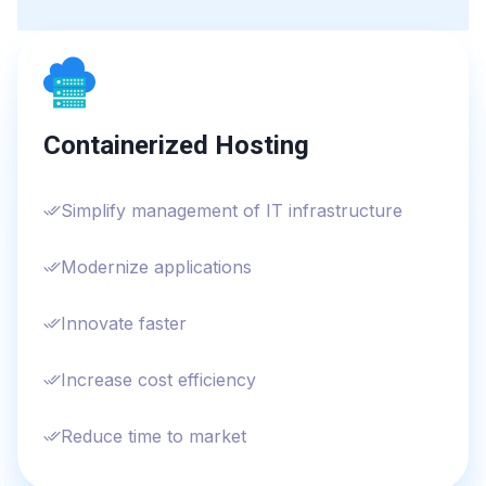
Containerized Hosting
Simplify management of IT infrastructure
Modernize applications
Innovate faster
Increase cost efficiency
Reduce time to market