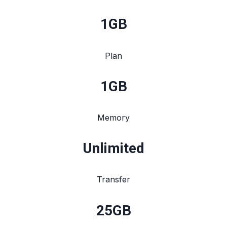
1
GB
Plan
1
GB
Memory
Unlimited
Transfer
25
GB