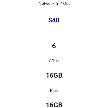
Network In / Out
$40
6
CPUs
16
GB
Plan
16
GB