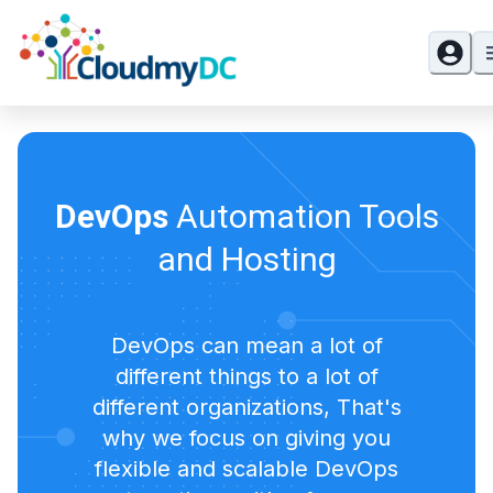
DevOps
Automation Tools
and Hosting
DevOps can mean a lot of
different things to a lot of
different organizations, That's
why we focus on giving you
flexible and scalable DevOps