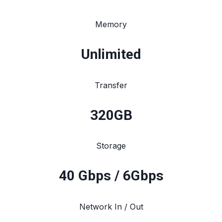
Memory
Unlimited
Transfer
320
GB
Storage
40 Gbps / 6Gbps
Network In / Out