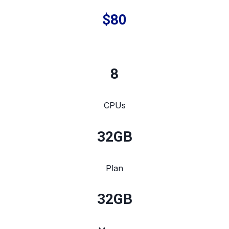
$80
8
CPUs
32
GB
Plan
32
GB