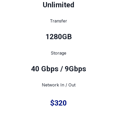
Unlimited
Transfer
1280
GB
Storage
40 Gbps / 9Gbps
Network In / Out
$320