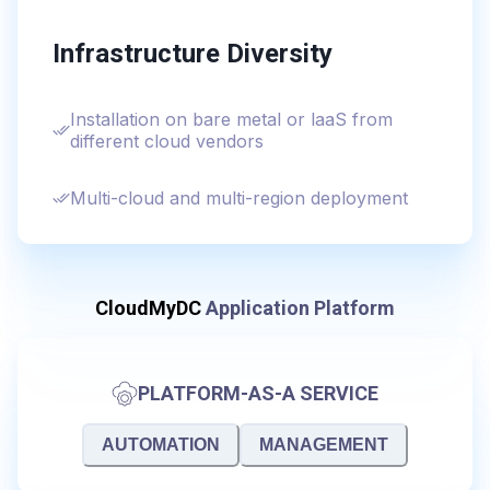
Infrastructure Diversity
Installation on bare metal or laaS from
different cloud vendors
Multi-cloud and multi-region deployment
CloudMyDC
Application Platform
PLATFORM-AS-A SERVICE
AUTOMATION
MANAGEMENT