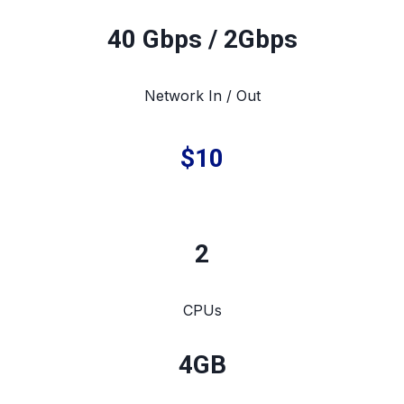
40 Gbps / 2Gbps
Network In / Out
$10
2
CPUs
4
GB