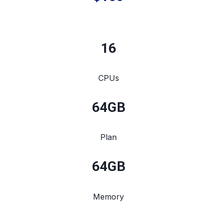
16
CPUs
64
GB
Plan
64
GB
Memory