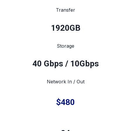
Transfer
1920
GB
Storage
40 Gbps / 10Gbps
Network In / Out
$480