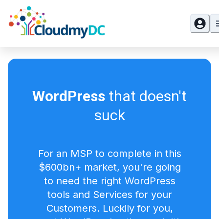
WordPress
that doesn't
suck
For an MSP to complete in this
$600bn+ market, you're going
to need the right WordPress
tools and Services for your
Customers. Luckily for you,