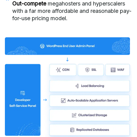
Out-compete
megahosters and hyperscalers
with a far more affordable and reasonable pay-
for-use pricing model.