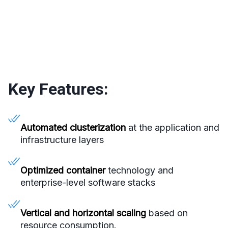
Key Features:
Automated clusterization
at the application and
infrastructure layers
Optimized container
technology and
enterprise-level software stacks
Vertical and horizontal scaling
based on
resource consumption.