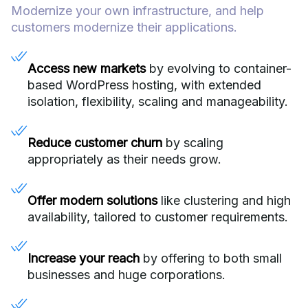
Modernize your own infrastructure, and help
customers modernize their applications.
Access new markets
by evolving to container-
based WordPress hosting, with extended
isolation, flexibility, scaling and manageability.
Reduce customer churn
by scaling
appropriately as their needs grow.
Offer modern solutions
like clustering and high
availability, tailored to customer requirements.
Increase your reach
by offering to both small
businesses and huge corporations.