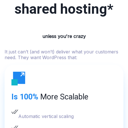
shared hosting*
unless you're crazy
It just can’t (and won’t) deliver what your customers
need. They want WordPress that:
Is 100%
More Scalable
Automatic vertical scaling