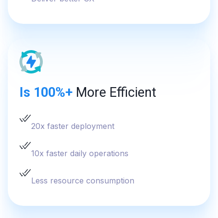
Is 100%+
More Efficient
20x faster deployment
10x faster daily operations
Less resource consumption