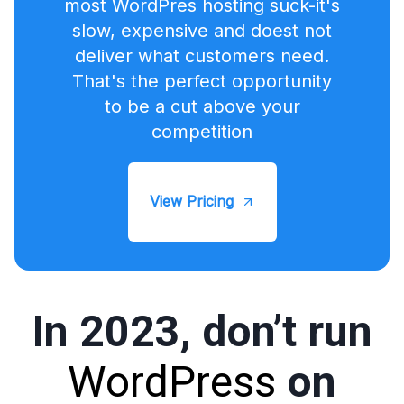
most WordPres hosting suck-it's
slow, expensive and doest not
deliver what customers need.
That's the perfect opportunity
to be a cut above your
competition
View Pricing
In 2023, don’t run
WordPress
on