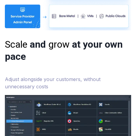
Scale
and
grow
at your own
pace
Adjust alongside your customers, without
unnecessary costs