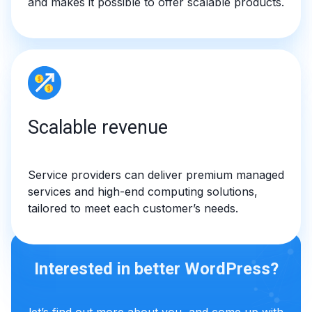
and makes it possible to offer scalable products.
Scalable revenue
Service providers can deliver premium managed
services and high-end computing solutions,
tailored to meet each customer’s needs.
Interested in better WordPress?
let’s find out more about you, and come up with