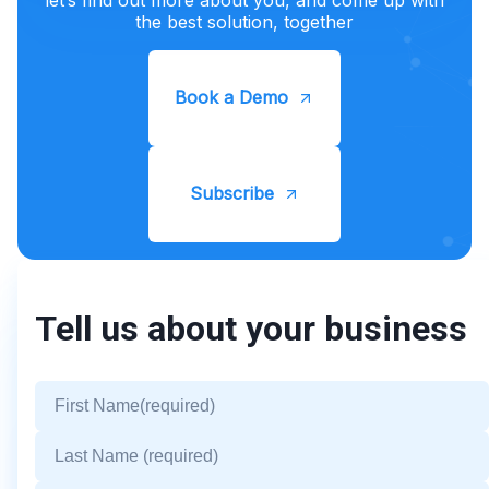
the best solution, together
Book a Demo
Subscribe
Tell us about your business