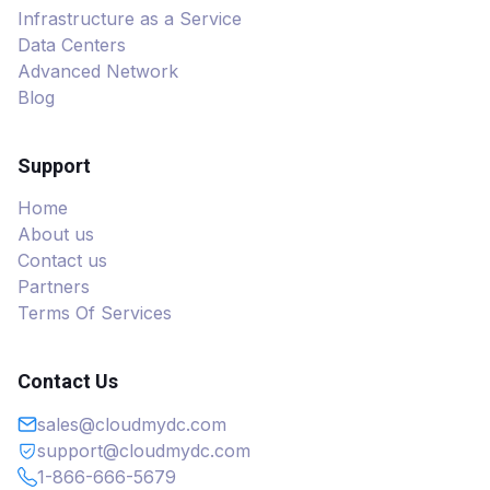
Infrastructure as a Service
Data Centers
Advanced Network
Blog
Support
Home
About us
Contact us
Partners
Terms Of Services
Contact Us
sales@cloudmydc.com
support@cloudmydc.com
1-866-666-5679