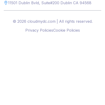
11501 Dublin Bvld, Suite#200 Dublin CA 94568
© 2026 cloudmydc.com | All rights reserved.
Privacy Policies
Cookie Policies