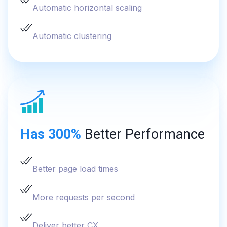
Automatic horizontal scaling
Automatic clustering
Has 300%
Better Performance
Better page load times
More requests per second
Deliver better CX