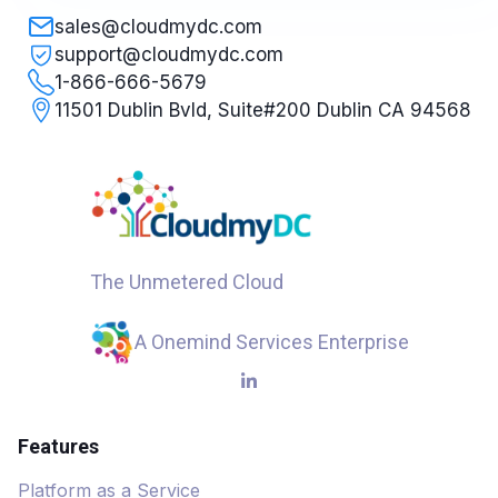
sales@cloudmydc.com
support@cloudmydc.com
1-866-666-5679
11501 Dublin Bvld, Suite#200 Dublin CA 94568
The Unmetered Cloud
A Onemind Services Enterprise
Features
Platform as a Service