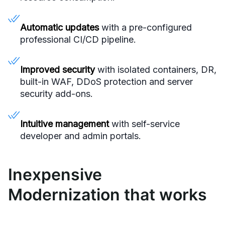
Automatic updates
with a pre-configured
professional CI/CD pipeline.
Improved security
with isolated containers, DR,
built-in WAF, DDoS protection and server
security add-ons.
Intuitive management
with self-service
developer and admin portals.
Inexpensive
Modernization that works