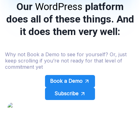
Our
WordPress
platform
does all of these things. And
it does them very well:
Why not Book a Demo to see for yourself? Or, just
keep scrolling if you’re not ready for that level of
commitment yet
Book a Demo
Subscribe