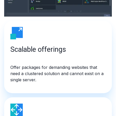
Scalable offerings
Offer packages for demanding websites that
need a clustered solution and cannot exist on a
single server.