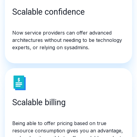
Scalable confidence
Now service providers can offer advanced
architectures without needing to be technology
experts, or relying on sysadmins.
Scalable billing
Being able to offer pricing based on true
resource consumption gives you an advantage,