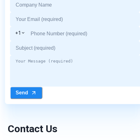
+1
Send
Contact Us