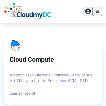
Cloud Compute
Amazon EC2 Alternate Optimized State-of-the
Art VMs with built-in Enterprise NVMe SSD.
Learn more