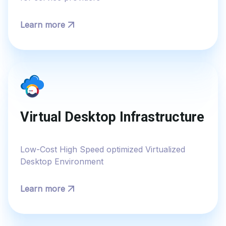
Learn more
Virtual Desktop Infrastructure
Low-Cost High Speed optimized Virtualized
Desktop Environment
Learn more