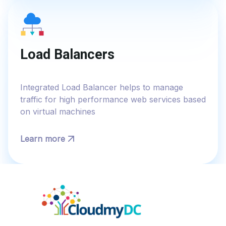
Load Balancers
Integrated Load Balancer helps to manage
traffic for high performance web services based
on virtual machines
Learn more