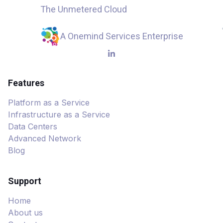
The Unmetered Cloud
A Onemind Services Enterprise
Features
Platform as a Service
Infrastructure as a Service
Data Centers
Advanced Network
Blog
Support
Home
About us