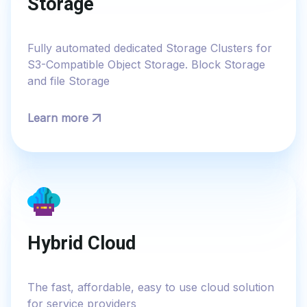
Storage
Fully automated dedicated Storage Clusters for
S3-Compatible Object Storage. Block Storage
and file Storage
Learn more
Hybrid Cloud
The fast, affordable, easy to use cloud solution
for service providers