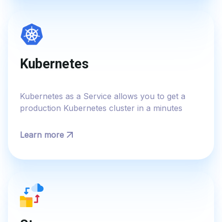
Kubernetes
Kubernetes as a Service allows you to get a
production Kubernetes cluster in a minutes
Learn more