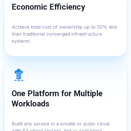
Economic Efficiency
Achieve total cost of ownership up to 50% less
than traditional converged infrastructure
systems.
One Platform for Multiple
Workloads
Build any service in a private or pubic cloud
with S3 object storage, hot or cold block