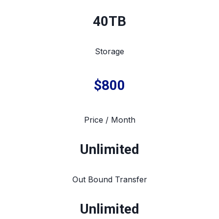
40TB
Storage
$800
Price / Month
Unlimited
Out Bound Transfer
Unlimited