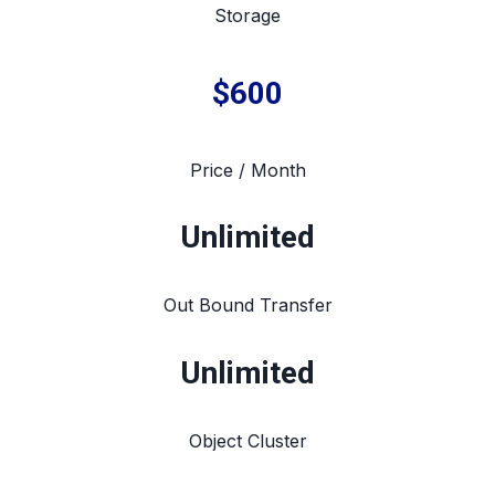
Storage
$600
Price / Month
Unlimited
Out Bound Transfer
Unlimited
Object Cluster