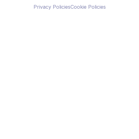
Privacy Policies
Cookie Policies