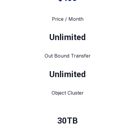
Price / Month
Unlimited
Out Bound Transfer
Unlimited
Object Cluster
30TB