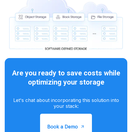
Are you ready to save costs while
optimizing your storage
Let's chat about incorporating this solution into
your stack:
Book a Demo