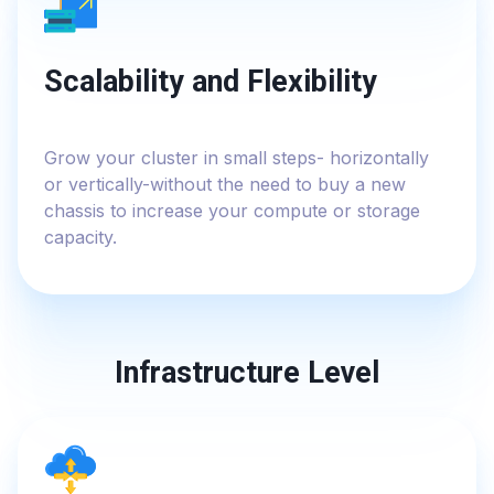
Scalability and Flexibility
Grow your cluster in small steps- horizontally
or vertically-without the need to buy a new
chassis to increase your compute or storage
capacity.
Infrastructure Level