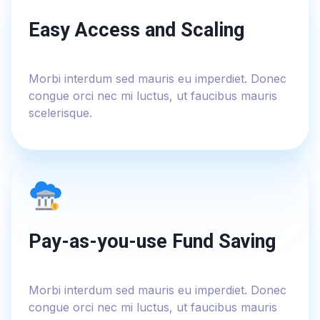
Easy Access and Scaling
Morbi interdum sed mauris eu imperdiet. Donec
congue orci nec mi luctus, ut faucibus mauris
scelerisque.
Pay-as-you-use Fund Saving
Morbi interdum sed mauris eu imperdiet. Donec
congue orci nec mi luctus, ut faucibus mauris