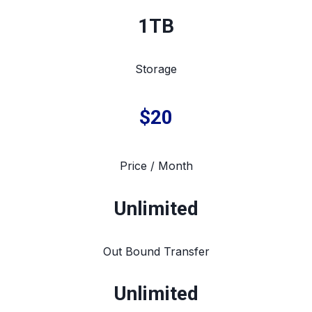
1TB
Storage
$20
Price / Month
Unlimited
Out Bound Transfer
Unlimited