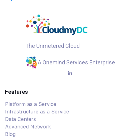
The Unmetered Cloud
A Onemind Services Enterprise
Features
Platform as a Service
Infrastructure as a Service
Data Centers
Advanced Network
Blog