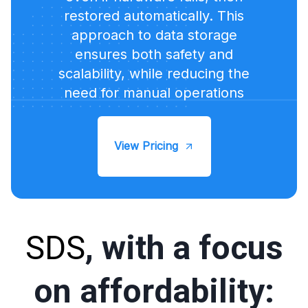
restored automatically. This
approach to data storage
ensures both safety and
scalability, while reducing the
need for manual operations
View Pricing
SDS
, with a focus
on affordability: