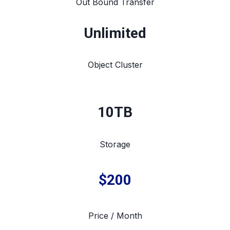
Out Bound Transfer
Unlimited
Object Cluster
10TB
Storage
$200
Price / Month