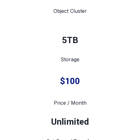
Object Cluster
5TB
Storage
$100
Price / Month
Unlimited