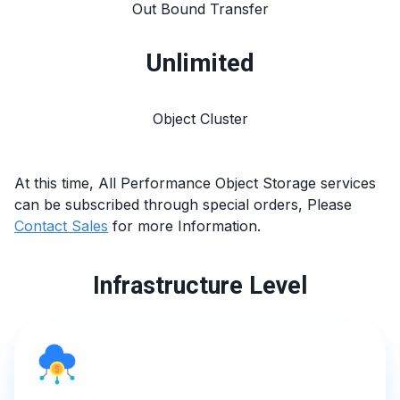
Out Bound Transfer
Unlimited
Object Cluster
At this time, All
Performance Object Storage
services
can be subscribed through special orders, Please
Contact Sales
for more Information.
Infrastructure Level