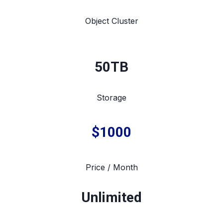
Object Cluster
50TB
Storage
$1000
Price / Month
Unlimited