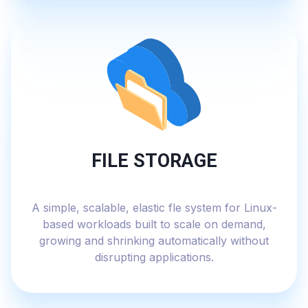
FILE STORAGE
A simple, scalable, elastic fle system for Linux-
based workloads built to scale on demand,
growing and shrinking automatically without
disrupting applications.