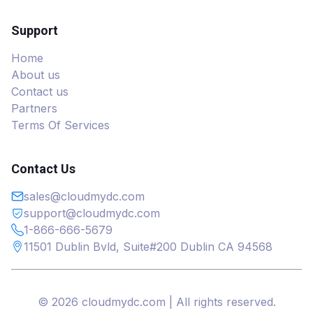
Support
Home
About us
Contact us
Partners
Terms Of Services
Contact Us
sales@cloudmydc.com
support@cloudmydc.com
1-866-666-5679
11501 Dublin Bvld, Suite#200 Dublin CA 94568
© 2026 cloudmydc.com | All rights reserved.