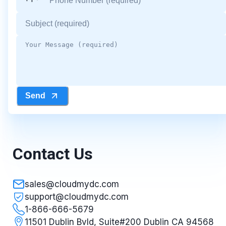
Send
Contact Us
sales@cloudmydc.com
support@cloudmydc.com
1-866-666-5679
11501 Dublin Bvld, Suite#200 Dublin CA 94568