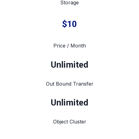
Storage
$10
Price / Month
Unlimited
Out Bound Transfer
Unlimited
Object Cluster