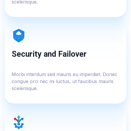
scelerisque.
Security and Failover
Morbi interdum sed mauris eu imperdiet. Donec
congue orci nec mi luctus, ut faucibus mauris
scelerisque.