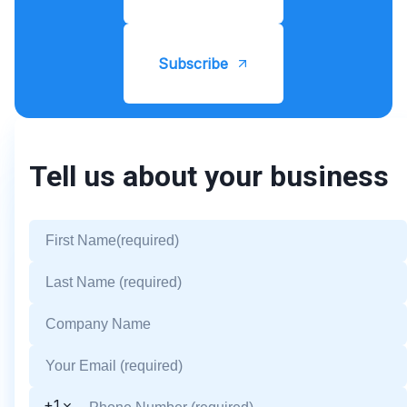
Subscribe
Tell us about your business
+1