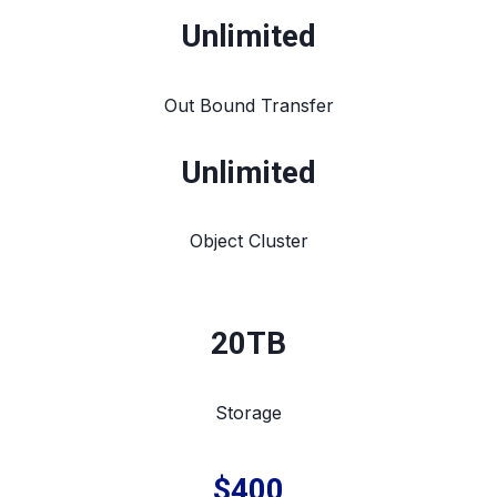
Unlimited
Out Bound Transfer
Unlimited
Object Cluster
20TB
Storage
$400