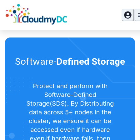
Software-
Defined Storage
Protect and perform with
Software-Defined
Storage(SDS). By Distributing
data across 5+ nodes in the
cluster, we ensure it can be
accessed even if hardware
even if hardware fails, then