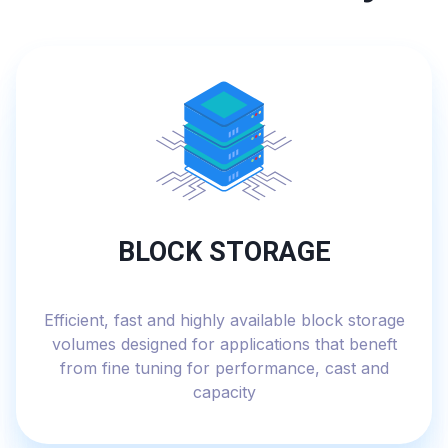
BLOCK STORAGE
Efficient, fast and highly available block storage
volumes designed for applications that beneft
from fine tuning for performance, cast and
capacity