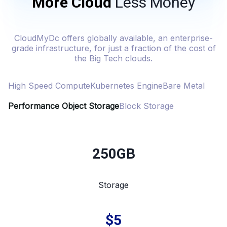
More Cloud
Less Money
CloudMyDc offers globally available, an enterprise-
grade infrastructure, for just a fraction of the cost of
the Big Tech clouds.
High Speed Compute
Kubernetes Engine
Bare Metal
Performance Object Storage
Block Storage
250GB
Storage
$5