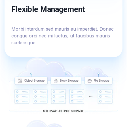
Flexible Management
Morbi interdum sed mauris eu imperdiet. Donec
congue orci nec mi luctus, ut faucibus mauris
scelerisque.