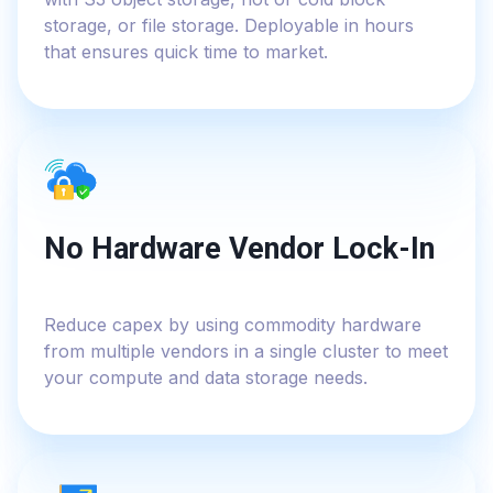
storage, or file storage. Deployable in hours
that ensures quick time to market.
No Hardware Vendor Lock-In
Reduce capex by using commodity hardware
from multiple vendors in a single cluster to meet
your compute and data storage needs.