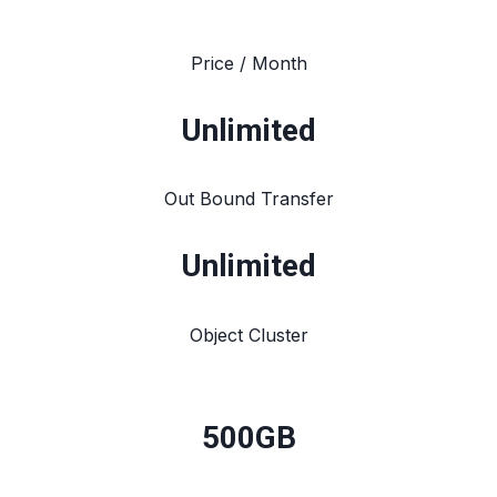
Price / Month
Unlimited
Out Bound Transfer
Unlimited
Object Cluster
500GB