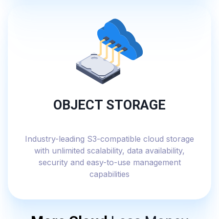
OBJECT STORAGE
Industry-leading S3-compatible cloud storage
with unlimited scalability, data availability,
security and easy-to-use management
capabilities